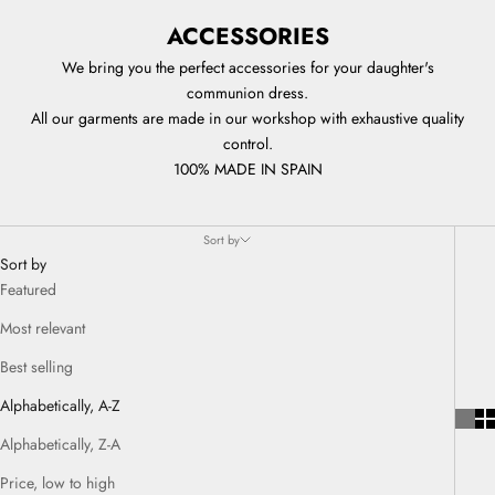
ACCESSORIES
We bring you the perfect accessories for your daughter's
communion dress.
All our garments are made in our workshop with exhaustive quality
control.
100% MADE IN SPAIN
Sort by
Sort by
Featured
Most relevant
Best selling
Alphabetically, A-Z
Alphabetically, Z-A
Price, low to high