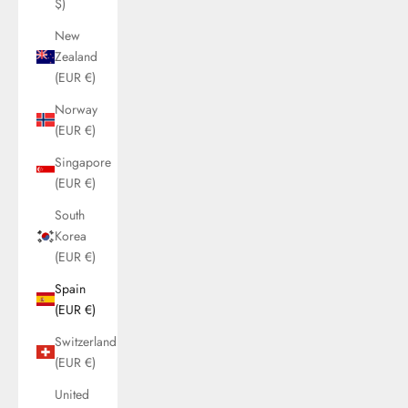
$)
New
Zealand
(EUR €)
Norway
(EUR €)
Singapore
(EUR €)
South
Korea
(EUR €)
Spain
(EUR €)
Switzerland
(EUR €)
United