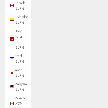
Canada
(EUR €)
Colombia
(EUR €)
Hong
Kong
SAR
(EUR €)
Israel
(EUR €)
Japan
(EUR €)
Malaysia
(EUR €)
Mexico
(MXN