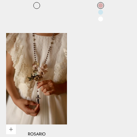
Color
Color
Floral
rosa
Celeste
Blanco
Add to cart
ROSARIO