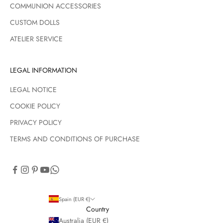
COMMUNION ACCESSORIES
CUSTOM DOLLS
ATELIER SERVICE
LEGAL INFORMATION
LEGAL NOTICE
COOKIE POLICY
PRIVACY POLICY
TERMS AND CONDITIONS OF PURCHASE
Spain (EUR €)
Country
Australia (EUR €)