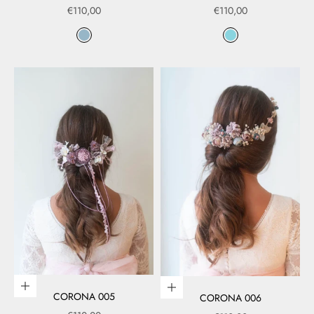
Sale price
Sale price
€110,00
€110,00
Color
Color
Azul
Azul 01
Add to cart
Add to cart
CORONA 005
CORONA 006