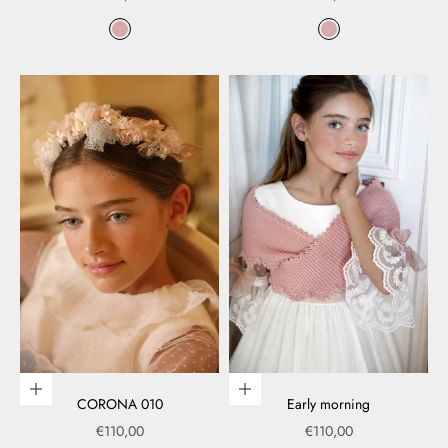
Color
Color
rosa
rosa
Add to cart
Choose options
CORONA 010
Early morning
Sale price
Sale price
€110,00
€110,00