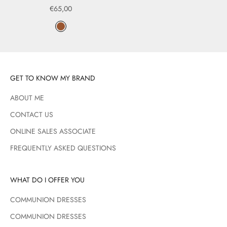
Sale price
€65,00
Color
Marrón
GET TO KNOW MY BRAND
ABOUT ME
CONTACT US
ONLINE SALES ASSOCIATE
FREQUENTLY ASKED QUESTIONS
WHAT DO I OFFER YOU
COMMUNION DRESSES
COMMUNION DRESSES