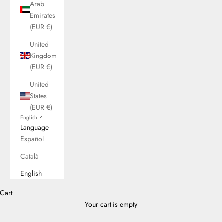
Arab
Emirates
(EUR €)
United
Kingdom
(EUR €)
United
States
(EUR €)
English
Language
Español
Català
English
Cart
Your cart is empty