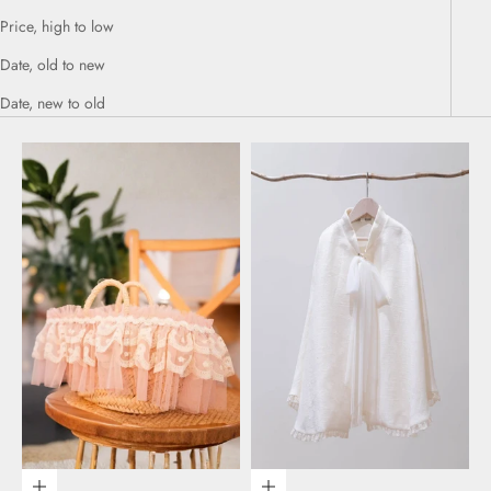
Price, high to low
Date, old to new
Date, new to old