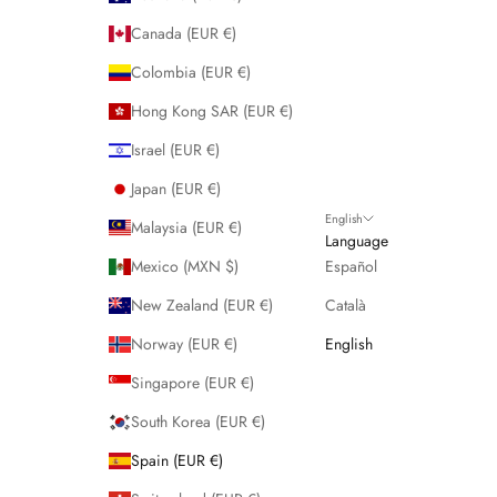
Canada (EUR €)
Colombia (EUR €)
Hong Kong SAR (EUR €)
Israel (EUR €)
Japan (EUR €)
English
Malaysia (EUR €)
Language
Mexico (MXN $)
Español
New Zealand (EUR €)
Català
Norway (EUR €)
English
Singapore (EUR €)
South Korea (EUR €)
Spain (EUR €)